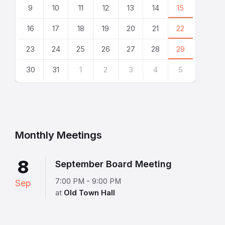
9
10
11
12
13
14
15
16
17
18
19
20
21
22
23
24
25
26
27
28
29
30
31
1
2
3
4
5
Back
to
calendar
days
Monthly Meetings
8
September Board Meeting
7:00 PM - 9:00 PM
Sep
at
Old Town Hall