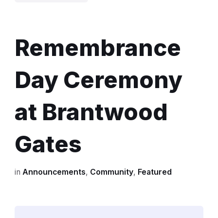
base
of
Brantwood
Remembrance
Gates
during
Day Ceremony
2022
Remembrance
at Brantwood
ceremony
Gates
in
Announcements
,
Community
,
Featured