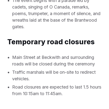
The event begins with a parade led by
cadets, singing of O Canada, remarks,
poems, trumpeter, a moment of silence, and
wreaths laid at the base of the Brantwood
gates.
Temporary road closures
Main Street at Beckwith and surrounding
roads will be closed during the ceremony
Traffic marshals will be on-site to redirect
vehicles.
Road closures are expected to last 1.5 hours
from 10:15am to 11:45am.