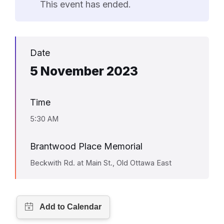
This event has ended.
Date
5 November 2023
Time
5:30 AM
Brantwood Place Memorial
Beckwith Rd. at Main St., Old Ottawa East