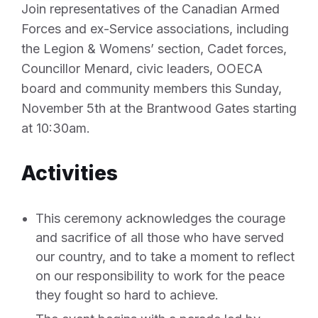
Join representatives of the Canadian Armed
Forces and ex-Service associations, including
the Legion & Womens’ section, Cadet forces,
Councillor Menard, civic leaders, OOECA
board and community members this Sunday,
November 5th at the Brantwood Gates starting
at 10:30am.
Activities
This ceremony acknowledges the courage
and sacrifice of all those who have served
our country, and to take a moment to reflect
on our responsibility to work for the peace
they fought so hard to achieve.