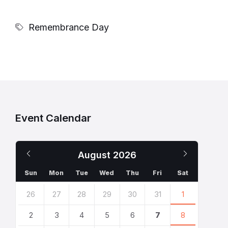
Remembrance Day
Event Calendar
Previous
Next
August
2026
Month
Month
Sun
Mon
Tue
Wed
Thu
Fri
Sat
Skip
26
27
28
29
30
31
1
calendar
days
2
3
4
5
6
7
8