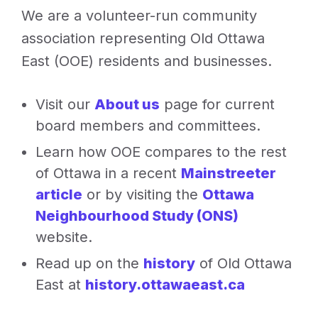
We are a volunteer-run community
Springhurst
Park.
association representing Old Ottawa
Image
East (OOE) residents and businesses.
sourced
from
Visit our
About us
page for current
the
board members and committees.
Facebook
Learn how OOE compares to the rest
group,
of Ottawa in a recent
Mainstreeter
Springhurst
article
or by visiting the
Ottawa
Park
Action
Neighbourhood Study (ONS)
(SPA)
website.
Read up on the
history
of Old Ottawa
East at
history.ottawaeast.ca