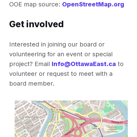
OOE map source:
OpenStreetMap.org
Get involved
Interested in joining our board or
volunteering for an event or special
project? Email
Info@OttawaEast.ca
to
volunteer or request to meet with a
board member.