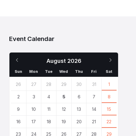
Event Calendar
Previous
Next
August
2026
Month
Month
Sun
Mon
Tue
Wed
Thu
Fri
Sat
Skip
26
27
28
29
30
31
1
calendar
days
2
3
4
5
6
7
8
9
10
11
12
13
14
15
16
17
18
19
20
21
22
23
24
25
26
27
28
29