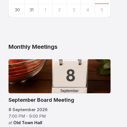
30
31
1
2
3
4
5
Back
to
calendar
days
Monthly Meetings
flip
calendar
with
September
8
September Board Meeting
displayed
8 September 2026
on
7:00 PM - 9:00 PM
a
at
Old Town Hall
kitchen