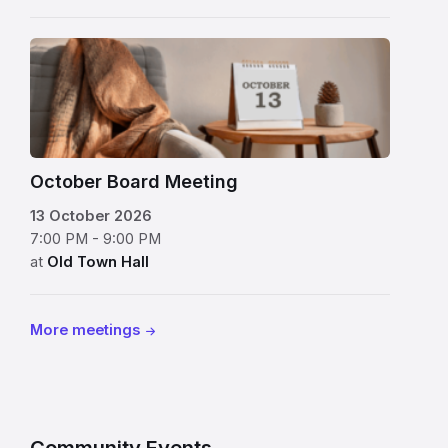
table
flip
beside
chart
a
on
bowl
side
of
table
red
October Board Meeting
displaying
apples
13 October 2026
October
7:00 PM - 9:00 PM
13
at
Old Town Hall
beside
a
cozy
More meetings
chair
and
throw
blanket
Community Events