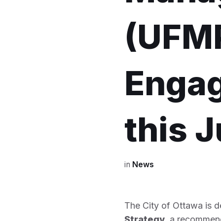
(UFMP
Engag
this 
in
News
The City of Ottawa is 
Strategy
, a recommen