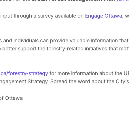
input through a survey available on
Engage Ottawa
, w
and individuals can provide valuable information that w
 better support the forestry-related initiatives that ma
ca/forestry-strategy
for more information about the 
gagement Strategy. Spread the word about the City’s 
 of Ottawa