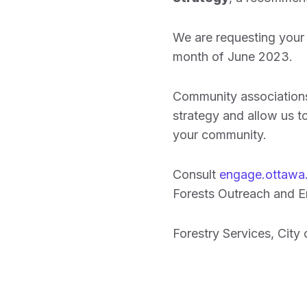
We are requesting your 
month of June 2023.
Community associations 
strategy and allow us to
your community.
Consult
engage.ottawa.
Forests Outreach and En
Forestry Services, City