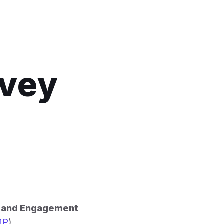
rvey
h and Engagement
MP
).