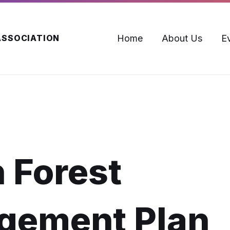
Home
About Us
E
ASSOCIATION
 Forest
gement Plan