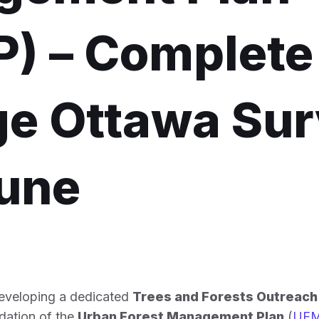
) – Complete
e Ottawa Su
June
developing a dedicated
Trees and Forests Outreac
dation of the
Urban Forest Management Plan
(
UF