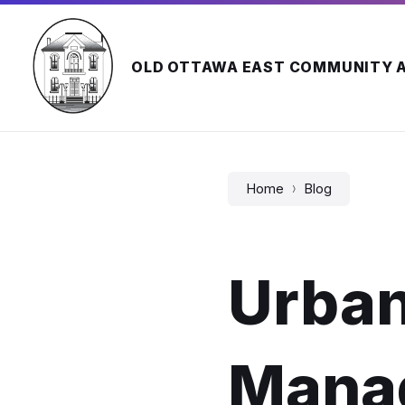
Skip
Skip
Skip
to
to
to
content
main
footer
navigation
OLD OTTAWA EAST COMMUNITY 
Home
Blog
Urban
Mana