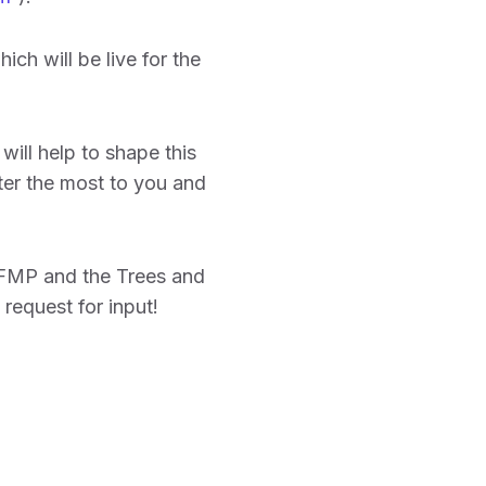
hich will be live for the
ill help to shape this
tter the most to you and
UFMP and the Trees and
request for input!