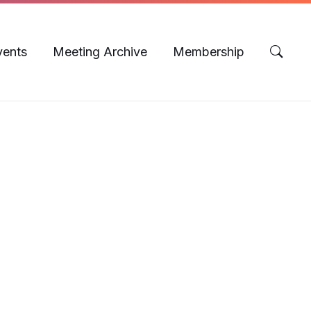
vents
Meeting Archive
Membership