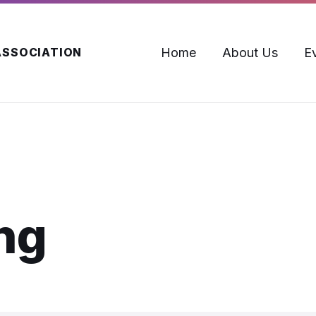
Home
About Us
E
ASSOCIATION
ng