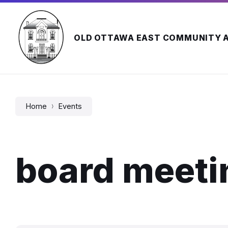
Skip
Skip
Skip
to
to
to
content
main
footer
navigation
OLD OTTAWA EAST COMMUNITY 
Home
Events
board meeti