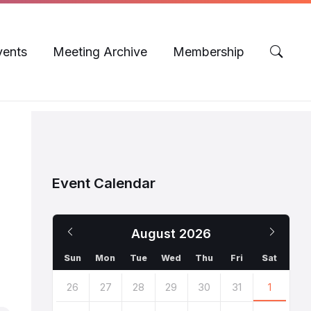
vents
Meeting Archive
Membership
Event Calendar
Previous
Next
August
2026
Month
Mont
Sun
Mon
Tue
Wed
Thu
Fri
Sat
Skip
26
27
28
29
30
31
1
calendar
days