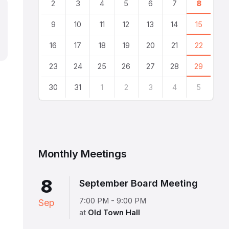
2
3
4
5
6
7
8
9
10
11
12
13
14
15
16
17
18
19
20
21
22
23
24
25
26
27
28
29
30
31
1
2
3
4
5
Back
to
calendar
days
Monthly Meetings
8
September Board Meeting
7:00 PM - 9:00 PM
Sep
at
Old Town Hall