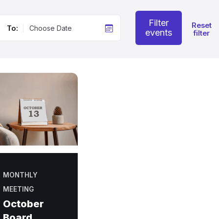
Filter
Reset
To:
events
filter
MONTHLY
MEETING
October
Board