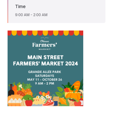
Time
9:00 AM - 2:00 AM