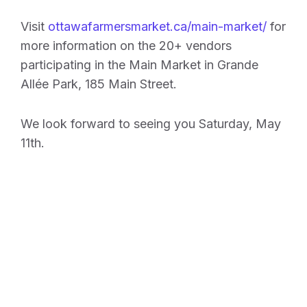
Visit
ottawafarmersmarket.ca/main-market/
for
more information on the 20+ vendors
participating in the Main Market in Grande
Allée Park, 185 Main Street.
We look forward to seeing you Saturday, May
11th.