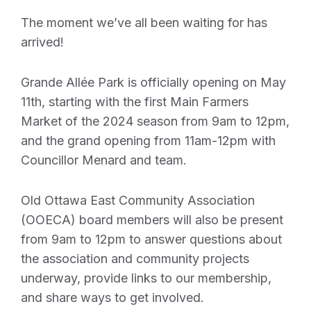
The moment we’ve all been waiting for has
arrived!
Grande Allée Park is officially opening on May
11th, starting with the first Main Farmers
Market of the 2024 season from 9am to 12pm,
and the grand opening from 11am-12pm with
Councillor Menard and team.
Old Ottawa East Community Association
(OOECA) board members will also be present
from 9am to 12pm to answer questions about
the association and community projects
underway, provide links to our membership,
and share ways to get involved.