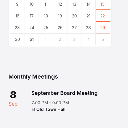
9
10
11
12
13
14
15
16
17
18
19
20
21
22
23
24
25
26
27
28
29
30
31
1
2
3
4
5
Back
to
calendar
days
Monthly Meetings
8
September Board Meeting
7:00 PM - 9:00 PM
Sep
at
Old Town Hall