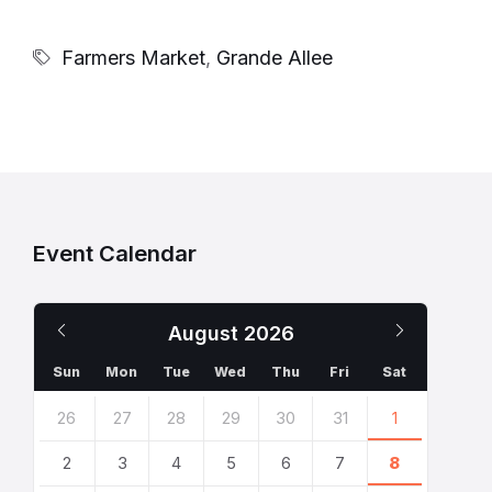
Farmers Market
,
Grande Allee
Event Calendar
Previous
Next
August
2026
Month
Month
Sun
Mon
Tue
Wed
Thu
Fri
Sat
Skip
26
27
28
29
30
31
1
calendar
days
2
3
4
5
6
7
8