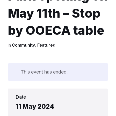
May 11th – Stop
by OOECA table
in
Community
,
Featured
This event has ended.
Date
11 May 2024