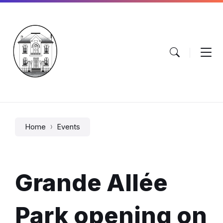
Skip
Skip
Skip
to
to
to
content
main
footer
navigation
Home
Events
Grande Allée
Park opening on