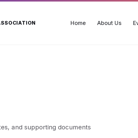
Home
About Us
E
ASSOCIATION
utes, and supporting documents