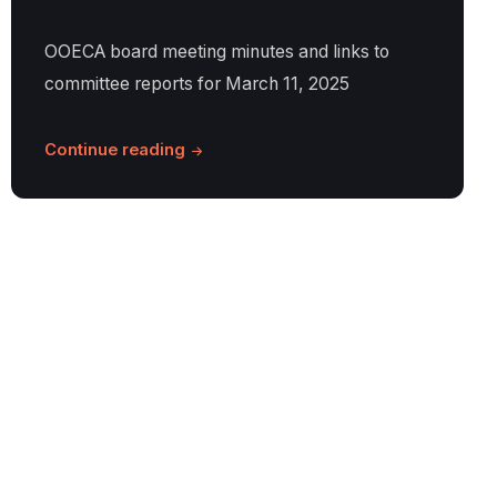
OOECA board meeting minutes and links to
committee reports for March 11, 2025
Continue reading