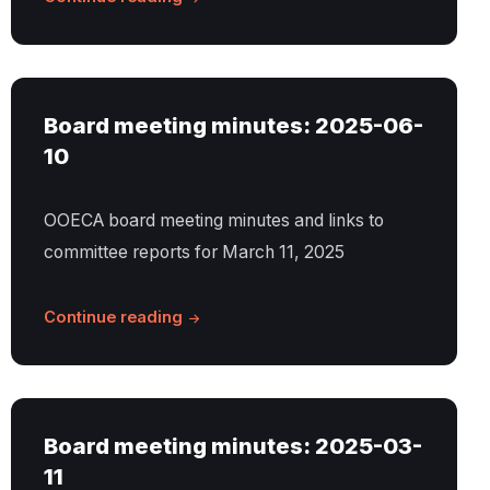
Board meeting minutes: 2025-06-
10
OOECA board meeting minutes and links to
committee reports for March 11, 2025
Continue reading
Board meeting minutes: 2025-03-
11