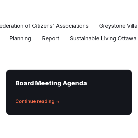
ederation of Citizens' Associations
Greystone Vill
Planning
Report
Sustainable Living Ottawa
Board Meeting Agenda
Continue reading