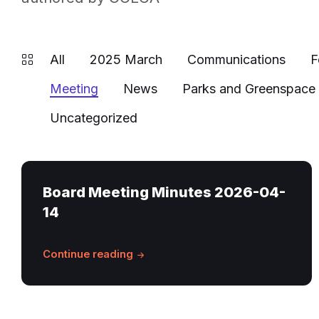
All
2025 March
Communications
F
Meeting
News
Parks and Greenspace
Uncategorized
Board Meeting Minutes 2026-04-
14
Continue reading