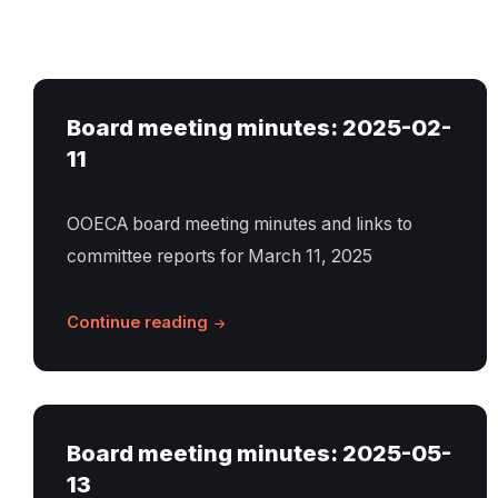
Board meeting minutes: 2025-02-
11
OOECA board meeting minutes and links to
committee reports for March 11, 2025
Continue reading
Board meeting minutes: 2025-05-
13