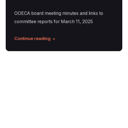
OOECA board meeting minutes and links to
committee reports for March 11, 2025
Continue reading