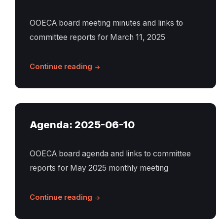
OOECA board meeting minutes and links to
committee reports for March 11, 2025
Continue reading
Agenda: 2025-06-10
OOECA board agenda and links to committee
reports for May 2025 monthly meeting
Continue reading