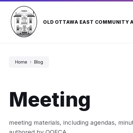
Skip
Skip
Skip
to
to
to
content
main
footer
navigation
OLD OTTAWA EAST COMMUNITY 
Home
Blog
Meeting
meeting materials, including agendas, min
authored by OOECA