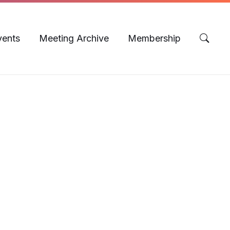
vents
Meeting Archive
Membership