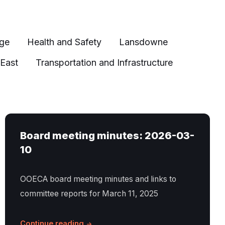
age
Health and Safety
Lansdowne
 East
Transportation and Infrastructure
Board meeting minutes: 2026-03-
10
OOECA board meeting minutes and links to
committee reports for March 11, 2025
Continue reading