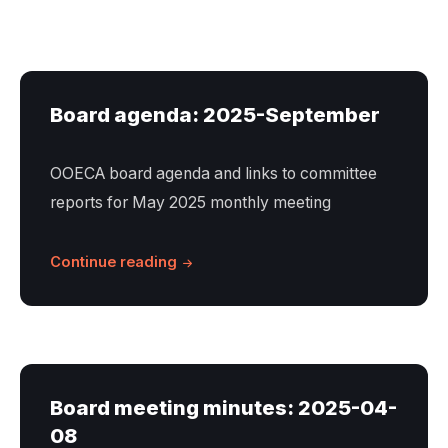
Board agenda: 2025-September
OOECA board agenda and links to committee
reports for May 2025 monthly meeting
Continue reading
Board meeting minutes: 2025-04-
08