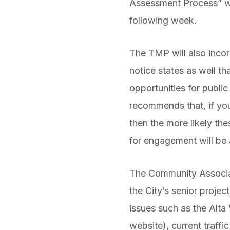
Assessment Process” wa
following week.
The TMP will also incor
notice states as well 
opportunities for publ
recommends that, if you
then the more likely th
for engagement will be 
The Community Associat
the City’s senior proje
issues such as the Alta
website), current traffi