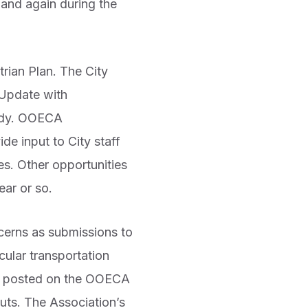
and again during the
rian Plan. The City
 Update with
tudy. OOECA
e input to City staff
es. Other opportunities
ear or so.
erns as submissions to
cular transportation
ady posted on the OOECA
puts. The Association’s