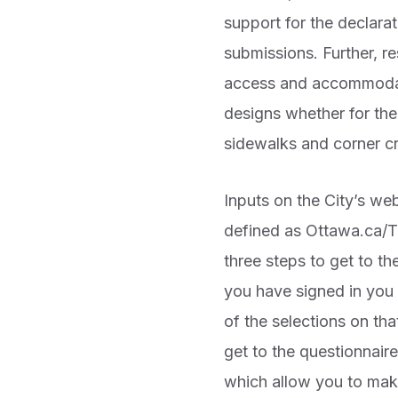
support for the declara
submissions. Further, r
access and accommodatio
designs whether for the
sidewalks and corner c
Inputs on the City’s we
defined as Ottawa.ca/TM
three steps to get to t
you have signed in you 
of the selections on th
get to the questionnair
which allow you to mak