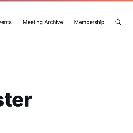
vents
Meeting Archive
Membership
ster