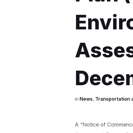
Envir
Asses
Dece
in
News
,
Transportation 
A “Notice of Commence