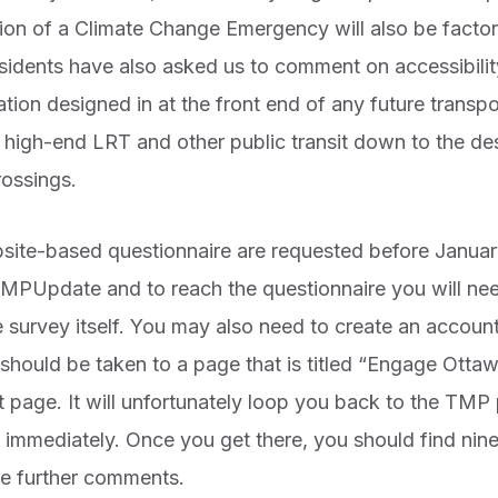
tion of a Climate Change Emergency will also be factor
esidents have also asked us to comment on accessibili
n designed in at the front end of any future transpor
 high-end LRT and other public transit down to the de
rossings.
bsite-based questionnaire are requested before January
PUpdate and to reach the questionnaire you will need
he survey itself. You may also need to create an accoun
should be taken to a page that is titled “Engage Otta
at page. It will unfortunately loop you back to the TM
e immediately. Once you get there, you should find nin
e further comments.