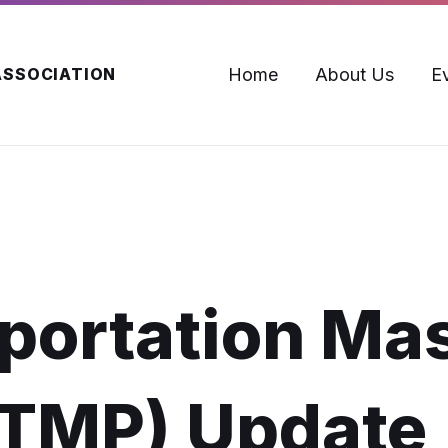
Home
About Us
E
ASSOCIATION
portation Ma
(TMP) Update