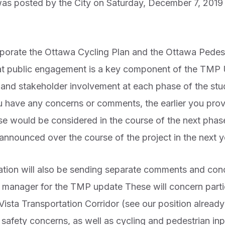
s posted by the City on Saturday, December 7, 2019 
porate the Ottawa Cycling Plan and the Ottawa Pedest
that public engagement is a key component of the TMP
ic and stakeholder involvement at each phase of the s
 have any concerns or comments, the earlier you provid
ese would be considered in the course of the next phas
announced over the course of the project in the next y
ion will also be sending separate comments and conc
ct manager for the TMP update These will concern parti
 Vista Transportation Corridor (see our position alre
c safety concerns, as well as cycling and pedestrian in