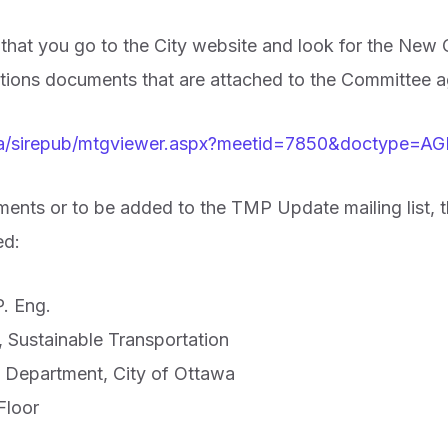
at you go to the City website and look for the New Of
ections documents that are attached to the Committee 
.ca/sirepub/mtgviewer.aspx?meetid=7850&doctype=
ents or to be added to the TMP Update mailing list, t
ed:
. Eng.
 Sustainable Transportation
s Department, City of Ottawa
Floor
1