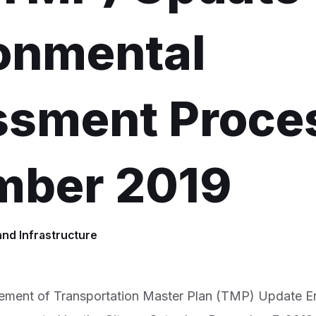
onmental
sment Proces
mber 2019
and Infrastructure
ment of Transportation Master Plan (TMP) Update E