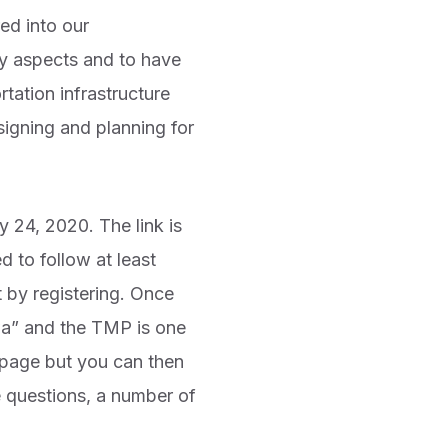
ed into our
ty aspects and to have
tation infrastructure
signing and planning for
 24, 2020. The link is
 to follow at least
t by registering. Once
wa” and the TMP is one
P page but you can then
e questions, a number of