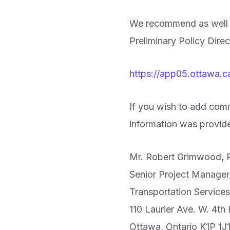
We recommend as well th
Preliminary Policy Dir
https://app05.ottawa
If you wish to add comm
information was provid
Mr. Robert Grimwood, P
Senior Project Manager,
Transportation Service
110 Laurier Ave. W. 4th 
Ottawa, Ontario K1P 1J