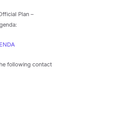
ficial Plan –
agenda:
AGENDA
he following contact