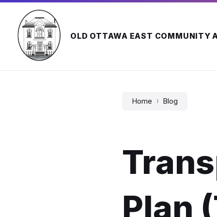
Skip
Skip
Skip
to
to
to
content
main
footer
navigation
OLD OTTAWA EAST COMMUNITY 
Home
Blog
Trans
Plan 