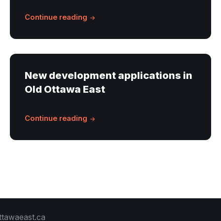
Continue reading
New development applications in
Old Ottawa East
Continue reading
ttawaeast.ca