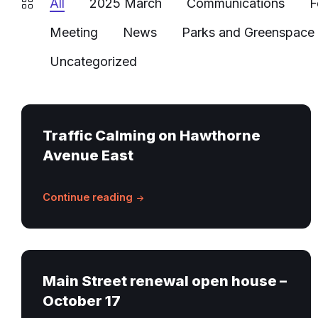
All
2025 March
Communications
F
Meeting
News
Parks and Greenspace
Uncategorized
Traffic Calming on Hawthorne
Avenue East
Continue reading
Main Street renewal open house –
October 17