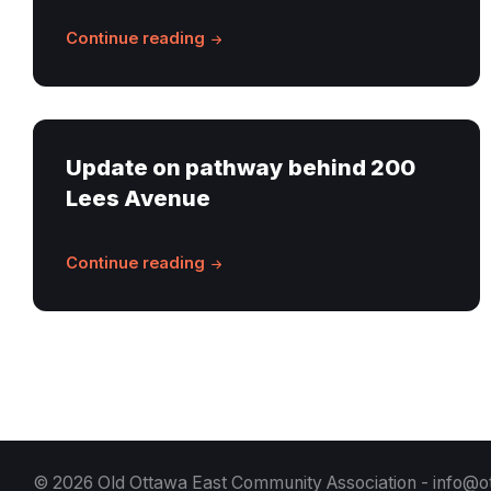
Continue reading
Update on pathway behind 200
Lees Avenue
Continue reading
© 2026 Old Ottawa East Community Association -
info@o