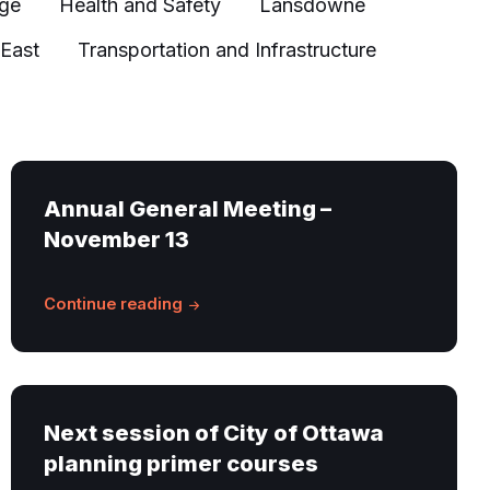
age
Health and Safety
Lansdowne
 East
Transportation and Infrastructure
Annual General Meeting –
November 13
Continue reading
Next session of City of Ottawa
planning primer courses