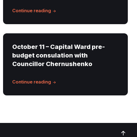
Continue reading
October 11 – Capital Ward pre-
budget consulation with
Councillor Chernushenko
Continue reading