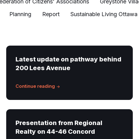
ederation of Citizens' Associations
Greystone Vill
Planning
Report
Sustainable Living Ottawa
Latest update on pathway behind
200 Lees Avenue
Continue reading
Presentation from Regional
Realty on 44-46 Concord