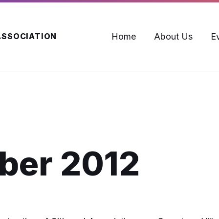
Home
About Us
E
ASSOCIATION
ber 2012