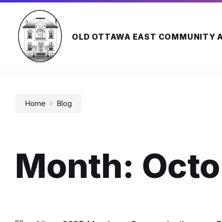
Skip
Skip
Skip
to
to
to
content
main
footer
navigation
OLD OTTAWA EAST COMMUNITY 
Home
Blog
Month:
Octo