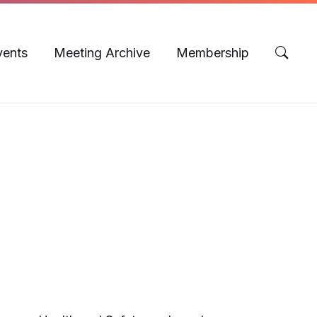
vents
Meeting Archive
Membership