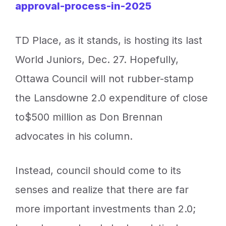
approval-process-in-2025
TD Place, as it stands, is hosting its last
World Juniors, Dec. 27. Hopefully,
Ottawa Council will not rubber-stamp
the Lansdowne 2.0 expenditure of close
to$500 million as Don Brennan
advocates in his column.
Instead, council should come to its
senses and realize that there are far
more important investments than 2.0;