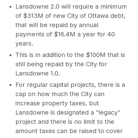
Lansdowne 2.0 will require a minimum
of $313M of new City of Ottawa debt,
that will be repaid by annual
payments of $16.4M a year for 40
years.
This is in addition to the $100M that is
still being repaid by the City for
Lansdowne 1.0.
For regular capital projects, there is a
cap on how much the City can
increase property taxes, but
Lansdowne is designated a “legacy”
project and there is no limit to the
amount taxes can be raised to cover