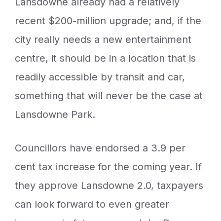
Lansdowne already had a relatively
recent $200-million upgrade; and, if the
city really needs a new entertainment
centre, it should be in a location that is
readily accessible by transit and car,
something that will never be the case at
Lansdowne Park.
Councillors have endorsed a 3.9 per
cent tax increase for the coming year. If
they approve Lansdowne 2.0, taxpayers
can look forward to even greater