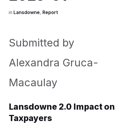
in
Lansdowne
,
Report
Submitted by
Alexandra Gruca-
Macaulay
Lansdowne 2.0 Impact on
Taxpayers