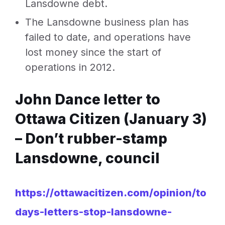
Lansdowne debt.
The Lansdowne business plan has
failed to date, and operations have
lost money since the start of
operations in 2012.
John Dance letter to
Ottawa Citizen (January 3)
–
Don’t rubber-stamp
Lansdowne, council
https://ottawacitizen.com/opinion/to
days-letters-stop-lansdowne-