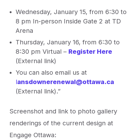
Wednesday, January 15, from 6:30 to
8 pm In-person Inside Gate 2 at TD
Arena
Thursday, January 16, from 6:30 to
8:30 pm Virtual –
Register Here
(External link)
You can also email us at
l
ansdownerenewal@ottawa.ca
(External link).”
Screenshot and link to photo gallery
renderings of the current design at
Engage Ottawa: