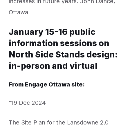
increases in future years. John Dance,
Ottawa
January 15-16 public
information sessions on
North Side Stands design:
in-person and virtual
From Engage Ottawa site:
“19 Dec 2024
The Site Plan for the Lansdowne 2.0