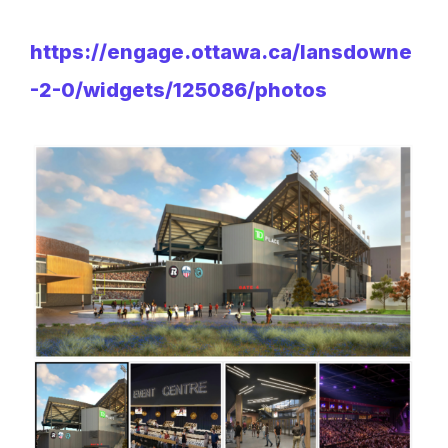
https://engage.ottawa.ca/lansdowne
-2-0/widgets/125086/photos