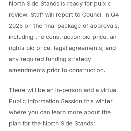
North Side Stands is ready for public
review. Staff will report to Council in Q4
2025 on the final package of approvals,
including the construction bid price, air
rights bid price, legal agreements, and
any required funding strategy
amendments prior to construction.
There will be an in-person and a virtual
Public Information Session this winter
where you can learn more about the
plan for the North Side Stands: