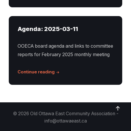
Agenda: 2025-03-11
OOECA board agenda and links to committee
reports for February 2025 monthly meeting
Continue reading
© 2026 Old Ottawa East Community Association -
info@ottawaeast.ca