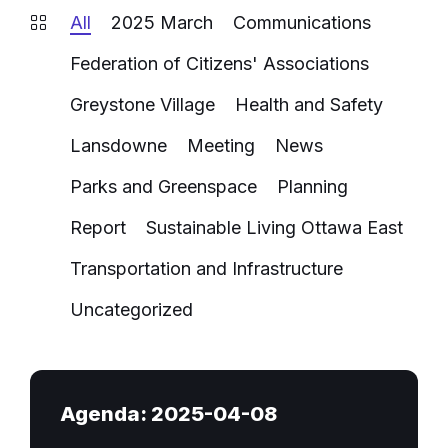
All
2025 March
Communications
Federation of Citizens' Associations
Greystone Village
Health and Safety
Lansdowne
Meeting
News
Parks and Greenspace
Planning
Report
Sustainable Living Ottawa East
Transportation and Infrastructure
Uncategorized
Agenda: 2025-04-08