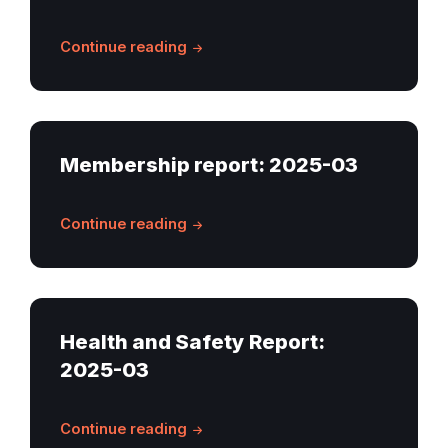
Continue reading
Membership report: 2025-03
Continue reading
Health and Safety Report:
2025-03
Continue reading