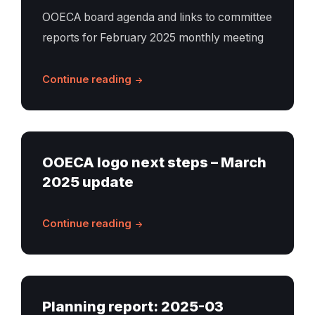
OOECA board agenda and links to committee
reports for February 2025 monthly meeting
Continue reading
OOECA logo next steps – March
2025 update
Continue reading
Planning report: 2025-03