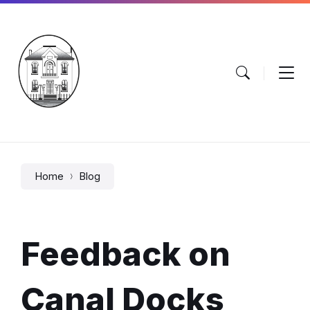
Skip
Skip
Skip
to
to
to
content
main
footer
navigation
Home
Blog
Feedback on
Canal Docks