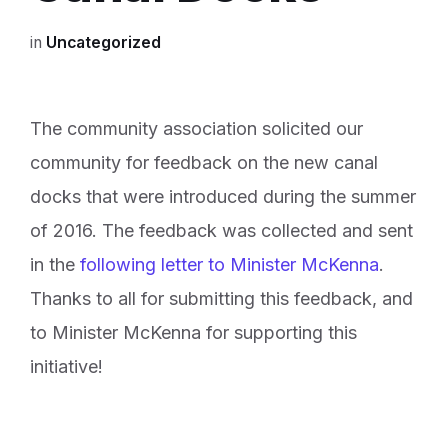
in
Uncategorized
The community association solicited our
community for feedback on the new canal
docks that were introduced during the summer
of 2016. The feedback was collected and sent
in the
following letter to Minister McKenna
.
Thanks to all for submitting this feedback, and
to Minister McKenna for supporting this
initiative!