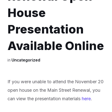
House
Presentation
Available Online
in
Uncategorized
If you were unable to attend the November 20
open house on the Main Street Renewal, you
can view the presentation materials
here
.