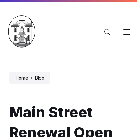
Skip
Skip
Skip
to
to
to
content
main
footer
navigation
Home
Blog
Main Street
Renewal Open