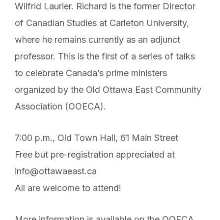
Wilfrid Laurier. Richard is the former Director
of Canadian Studies at Carleton University,
where he remains currently as an adjunct
professor. This is the first of a series of talks
to celebrate Canada’s prime ministers
organized by the Old Ottawa East Community
Association (OOECA).
7:00 p.m., Old Town Hall, 61 Main Street
Free but pre-registration appreciated at
info@ottawaeast.ca
All are welcome to attend!
More information is available on the OOECA