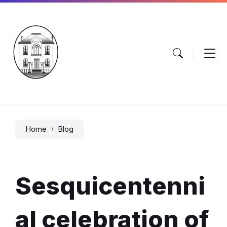
Skip
Skip
Skip
to
to
to
content
main
footer
navigation
Home
Blog
Sesquicentenni
al celebration of