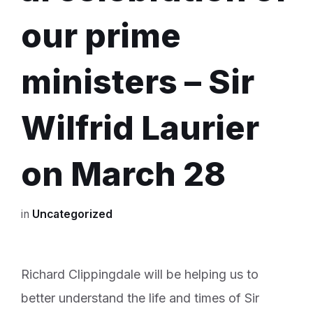
our prime
ministers – Sir
Wilfrid Laurier
on March 28
in
Uncategorized
Richard Clippingdale will be helping us to
better understand the life and times of Sir