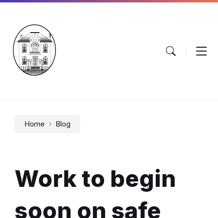
Skip
Skip
Skip
to
to
to
content
main
footer
navigation
Home
Blog
Work to begin
soon on safe