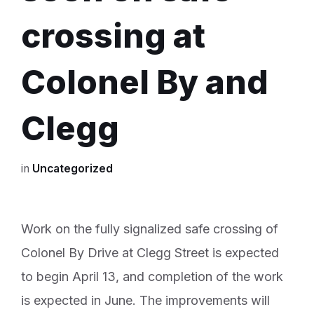
crossing at
Colonel By and
Clegg
in
Uncategorized
Work on the fully signalized safe crossing of
Colonel By Drive at Clegg Street is expected
to begin April 13, and completion of the work
is expected in June. The improvements will