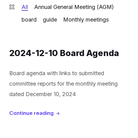
All
Annual General Meeting (AGM)
board
guide
Monthly meetings
2024-12-10 Board Agenda
Board agenda with links to submitted
committee reports for the monthly meeting
dated December 10, 2024
Continue reading