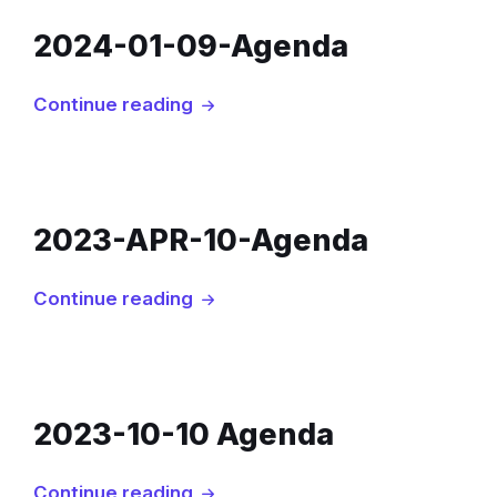
2024-01-09-Agenda
Continue reading
2023-APR-10-Agenda
Continue reading
2023-10-10 Agenda
Continue reading