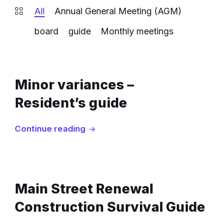
All
Annual General Meeting (AGM)
board
guide
Monthly meetings
Minor variances –
Resident’s guide
Continue reading
Main Street Renewal
Construction Survival Guide