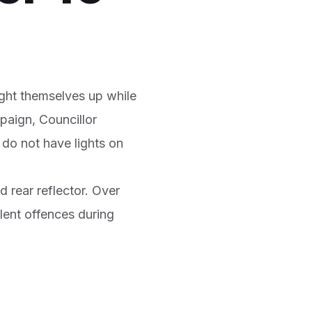
ight themselves up while
mpaign, Councillor
 do not have lights on
d rear reflector. Over
alent offences during