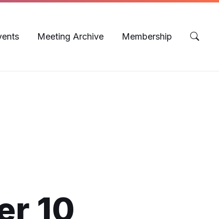
vents
Meeting Archive
Membership
er 10