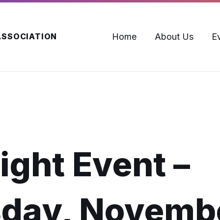
Home
About Us
E
ASSOCIATION
ight Event –
day, Novemb