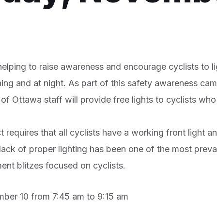
elping to raise awareness and encourage cyclists to l
ning and at night. As part of this safety awareness ca
f Ottawa staff will provide free lights to cyclists who
requires that all cyclists have a working front light an
 lack of proper lighting has been one of the most prev
nt blitzes focused on cyclists.
ber 10 from 7:45 am to 9:15 am