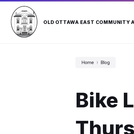
Skip
Skip
Skip
to
to
to
content
main
footer
navigation
OLD OTTAWA EAST COMMUNITY 
Home
Blog
Bike L
Thurs