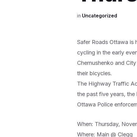
in
Uncategorized
Safer Roads Ottawa is h
cycling in the early eve
Chernushenko and City o
their bicycles.
The Highway Traffic Act 
the past five years, the
Ottawa Police enforceme
When: Thursday, Novem
Where: Main @ Clegg